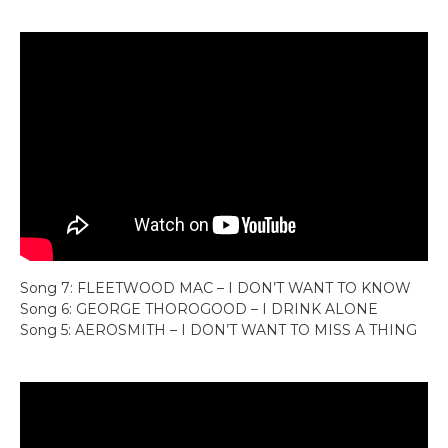
Song 7: FLEETWOOD MAC – I DON’T WANT TO KNOW
Song 6: GEORGE THOROGOOD – I DRINK ALONE
Song 5: AEROSMITH – I DON’T WANT TO MISS A THING