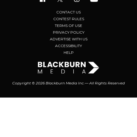
CONTACT US
CONTEST RULES
TERMS OF USE
PRIVACY POLICY
ADVERTISE WITH US
ACCESSIBILITY
HELP
Copyright © 2026 Blackburn Media Inc.— All Rights Reserved