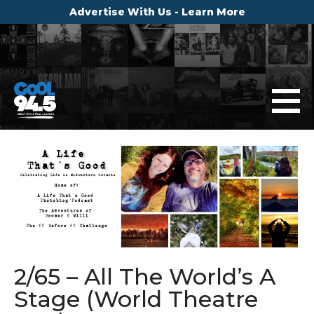
Advertise With Us - Learn More
2/65 – All The World’s A
Stage (World Theatre