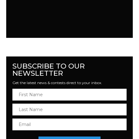
SUBSCRIBE TO OUR
NEWSLETTER
Get the latest news & contests direct to your inbox.