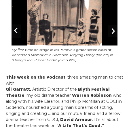
My first time on stage in Ms. Brown’s grade seven class at
Robertson Memorial in Goderich. Playing Henry (far left) in
“Henry’s Mail-Order Bride” (circa 1971)
This week on the Podcast
, three amazing men to chat
with:
Gil Garratt,
Artistic Director of the
Blyth Festival
Theatre
, my old drama teacher
Warren Robinson
who
along with his wife Eleanor, and Philip McMillan at GDCI in
Goderich, nourished a young man’s dreams of acting,
singing and creating … and our mutual friend and a fellow
drama teacher from GDCI,
David Armour
. It’s all about
the theatre this week on “
A Life That’s Good.”