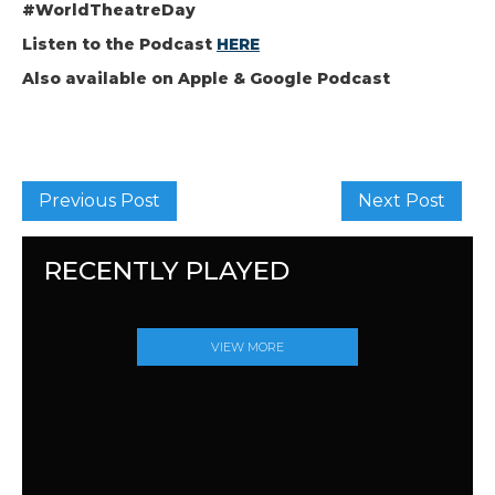
#WorldTheatreDay
Listen to the Podcast
HERE
Also available on Apple & Google Podcast
Previous Post
Next Post
RECENTLY PLAYED
VIEW MORE