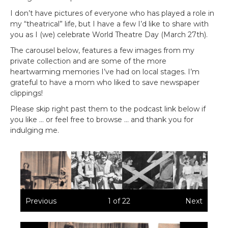
I don’t have pictures of everyone who has played a role in
my “theatrical” life, but I have a few I’d like to share with
you as I (we) celebrate World Theatre Day (March 27th).
The carousel below, features a few images from my
private collection and are some of the more
heartwarming memories I’ve had on local stages. I’m
grateful to have a mom who liked to save newspaper
clippings!
Please skip right past them to the podcast link below if
you like … or feel free to browse … and thank you for
indulging me.
Previous
1
of
22
Next