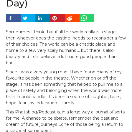
Day)
Sometimes I think that if all the world really is a stage …
then whoever does the casting, needs to reconsider a few
of their choices. The world can be a chaotic place and
home to a few very scary humans … but there is also
beauty and I still believe, a lot more good people than
bad.
Since I was a very young man, I have found many of my
favourite people in the theatre. Whether on or off the
stage, it has been something that helped to pull me to a
place of safety and belonging when the world was more
than I could handle. It’s been a source of laughter, tears,
hope, fear, joy, education … family.
This Photoblog/Podcast is, in a large way a journal of sorts
for me. A chance to celebrate, remember the past and
dream of future journeys …one of those being a return to
a stage at some point.